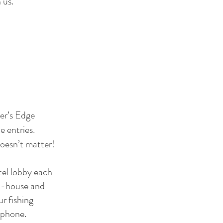
 us.
s
ver’s Edge
e entries.
oesn’t matter!
tel lobby each
in-house and
r fishing
 phone.