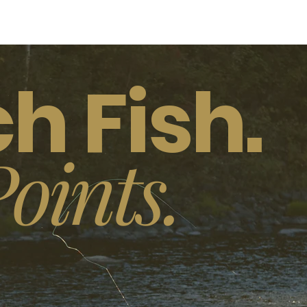
h Fish.
oints.