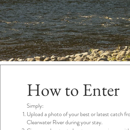
How to Enter
Simply:
Upload a photo of your best or latest catch f
Clearwater River during your stay.