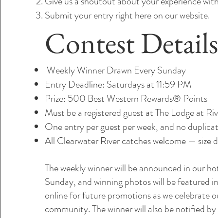
Give us a shoutout about your experience with
Submit your entry right here on our website.
Contest Detail
Weekly Winner Drawn Every Sunday
Entry Deadline: Saturdays at 11:59 PM
Prize: 500 Best Western Rewards® Points
Must be a registered guest at The Lodge at Ri
One entry per guest per week, and no duplicat
All Clearwater River catches welcome — size d
The weekly winner will be announced in our ho
Sunday, and winning photos will be featured 
online for future promotions as we celebrate ou
community. The winner will also be notified by