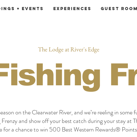
ings + Events
Experiences
Guest Roo
The Lodge at River's Edge
 Fishing F
g season on the Clearwater River, and we’re reeling in some f
g Frenzy and show off your best catch during your stay at 
ge for a chance to win 500 Best Western Rewards® Points 