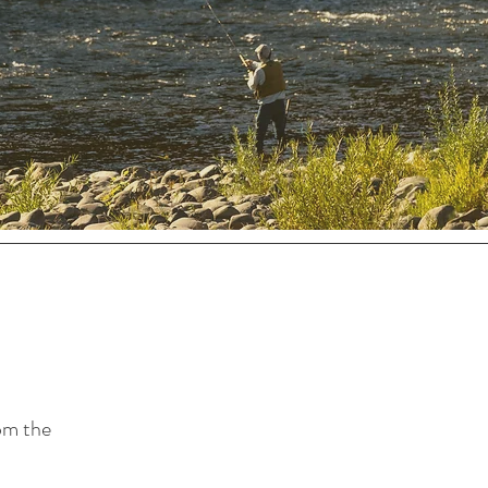
rom the