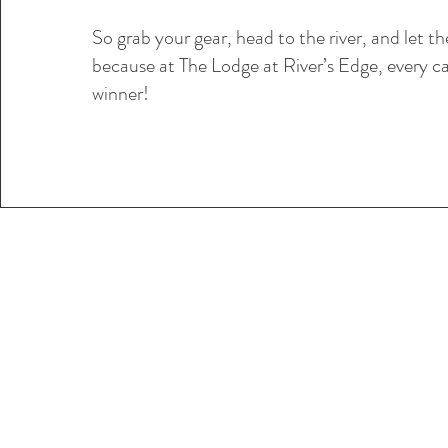
So grab your gear, head to the river, and let t
because at The Lodge at River’s Edge, every ca
winner!