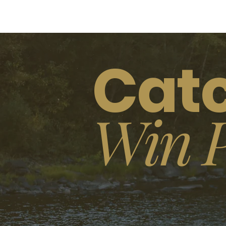
Catc
Win P