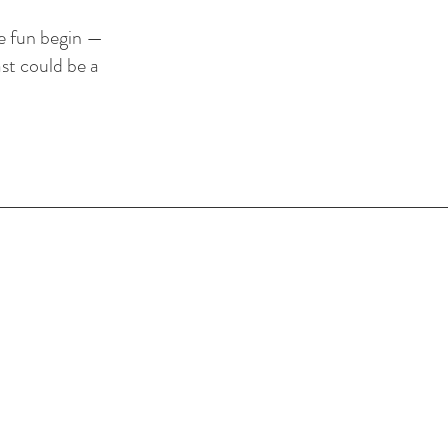
he fun begin —
st could be a