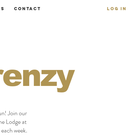
ms
Contact
Log In
renzy
un! Join our
The Lodge at
each week.​