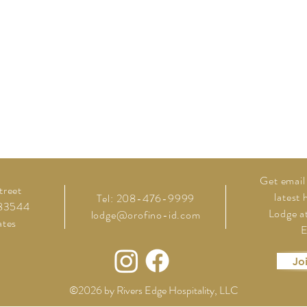
Get
email
treet
latest
Tel: 208-476-9999
 83544
Lodge at
lodge@orofino-id.com
ates
E
Jo
©2026 by Rivers Edge Hospitality, LLC