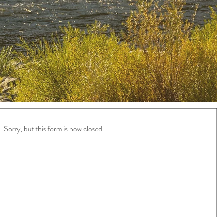
Sorry, but this form is now closed.