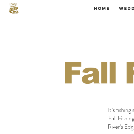
Home
Wedd
Fall
It’s fishin
Fall Fishin
River’s Ed