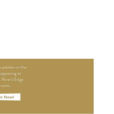
updates on the
 happening at
 River's Edge
vents.
in Now!