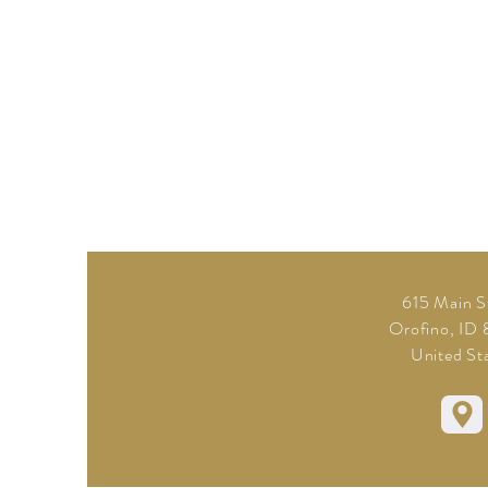
615 Main S
Orofino, ID
United St