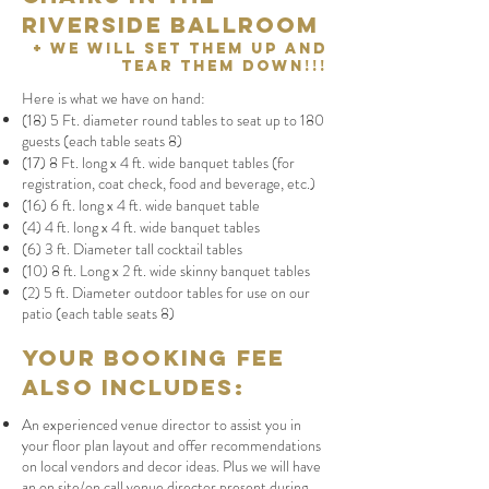
Riverside Ballroom
+ We will set them up and
tear them down!!!
Here is what we have on hand:
(18) 5 Ft. diameter round tables to seat up to 180
guests (each table seats 8)
(17) 8 Ft. long x 4 ft. wide banquet tables (for
registration, coat check, food and beverage, etc.)
(16) 6 ft. long x 4 ft. wide banquet table
(
4) 4 ft. long x 4 ft. wide banquet tables
(6) 3 ft. Diameter tall cocktail tables
(10) 8 ft. Long x 2 ft. wide skinny banquet tables
(2) 5 ft. Diameter outdoor tables for use on our
patio (each table seats 8)
Your booking fee
also includes:
An experienced venue director to assist you in
your floor plan layout and offer recommendations
on local vendors and decor ideas. Plus we will have
an on site/on call venue director present during