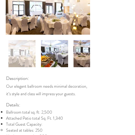
Description:
Our elegant ballroom needs minimal decoration,
it’s style and class will impress your guests.
Details:
Ballroom total sq. ft: 2,500
Attached Patio total Sq. Ft. 1,340
Total Guest Capacity:
Seated at tables: 250