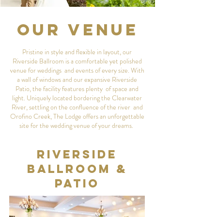
Our Venue
Pristine in style and flexible in layout, our
Riverside Ballroom is a comfortable yet polished
venue for weddings and events of every size. With
a wall of windows and our expansive Riverside
Patio, the facility features plenty of space and
light. Uniquely located bordering the Clearwater
River, settling on the confluence of the river and
Orofino Creek, The Lodge offers an unforgettable
site for the wedding venue of your dreams.
Riverside
Ballroom &
Patio