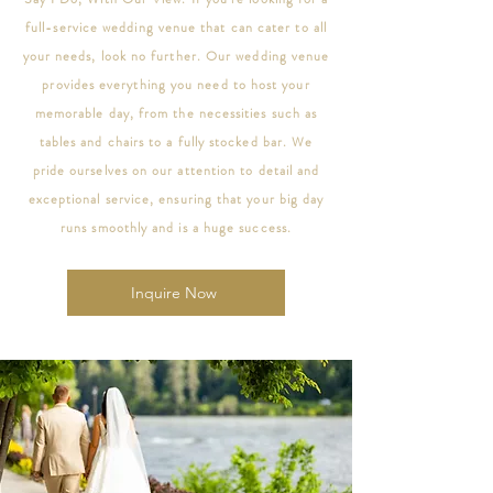
full-service wedding venue that can cater to all
your needs, look no further. Our wedding venue
provides everything you need to host your
memorable day, from the necessities such as
tables and chairs to a fully stocked bar. We
pride ourselves on our attention to detail and
exceptional service, ensuring that your big day
runs smoothly and is a huge success.
Inquire Now