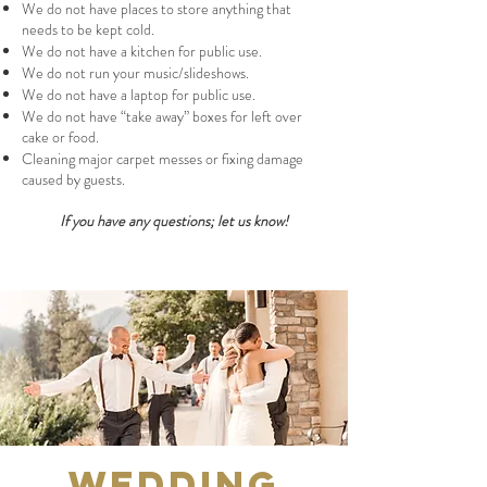
We do not have places to store anything that
needs to be kept cold.
We do not have a kitchen for public use.
We do not run your music/slideshows.
We do not have a laptop for public use.
We do not have “take away” boxes for left over
cake or food.
Cleaning major carpet messes or fixing damage
caused by guests.
If you have any questions; let us know!
Wedding