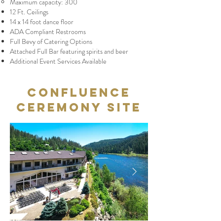
Maximum capacity: 300
12 Ft. Ceilings
14 x 14 foot dance floor
ADA Compliant Restrooms
Full Bevy of Catering Options
Attached Full Bar featuring spirits and beer
Additional Event Services Available
Confluence
Ceremony Site