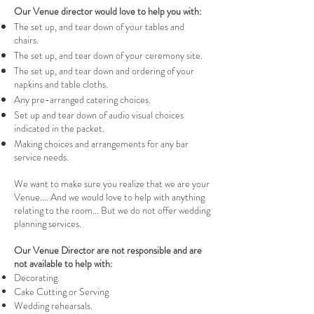
Our Venue director would love to help you with:
The set up, and tear down of your tables and
chairs.
The set up, and tear down of your ceremony site.
The set up, and tear down and ordering of your
napkins and table cloths.
Any pre-arranged catering choices.
Set up and tear down of audio visual choices
indicated in the packet.
Making choices and arrangements for any bar
service needs.
We want to make sure you realize that we are your
Venue.... And we would love to help with anything
relating to the room... But we do not offer wedding
planning services.
Our Venue Director are not responsible and are
not available to help with:
Decorating.
Cake Cutting or Serving
Wedding rehearsals.