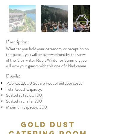
Description:
Whether you hold your ceremony or reception on
this patio... you will be overwhelmed by the views
of the Clearwater River. Winter or Summer, you
will wow your guests with this one of a kind venue.
Details:
Approx. 2,000 Square Feet of outdoor space
Total Guest Capacity:
Seated at tables: 100
Seated in chairs: 200
Maximum capacity: 300
Gold Dust
Catering Room