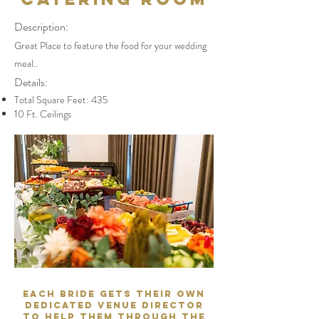
Description:
Great Place to feature the food for your wedding
meal..
Details:
Total Square Feet: 435
10 Ft. Ceilings
Each Bride gets their own
dedicated Venue Director
to help them through the