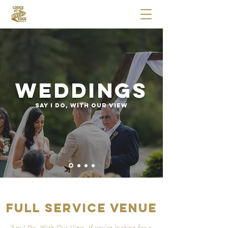
Weddings
SAY I DO, WITH OUR VIEW
Full Service Venue
Say I Do, With Our View. If you’re looking for a