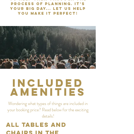
process of planning. It’s
your big day... Let us help
you make it perfect!
Included
Amenities
Wondering what types of things are included in
your booking price? Read below for the exciting
details!
All Tables and
Chairs in the