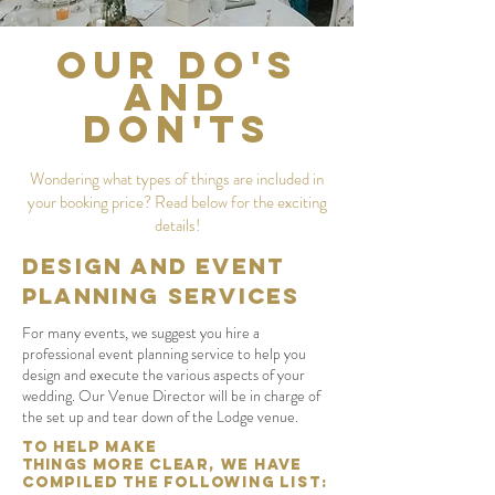
Our Do's
and
Don'ts
Wondering what types of things are included in
your booking price? Read below for the exciting
details!
DESIGN AND EVENT
PLANNING SERVICES
For many events, we suggest you hire a
professional event planning service to help you
design and execute the various aspects of your
wedding. Our Venue Director will be in charge of
the set up and tear down of the Lodge venue.
To help make
Things
More
Clear, we have
compiled the following list: