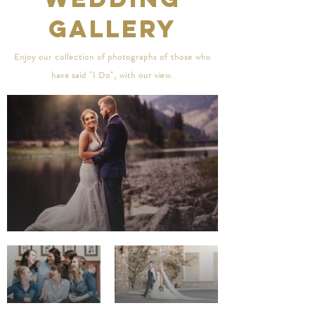
Gallery
Enjoy
our collection of photographs of those who
have said "I Do", with our view.