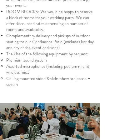
your event.
ROOM BLOCKS: We would be happy to reserve
a block of rooms for your wedding party. We can
offer discounted rates depending on number of
rooms and availability.
Complementary delivery and pickups of outdoor
seating for our Confluence Patio (excludes last day
and day of the event additions).
The Use of the following equipment by request:
Premium sound system
Assorted microphones (including podium mic. &
wireless mic.).
Ceiling mounted video & slide-show projector. +
screen