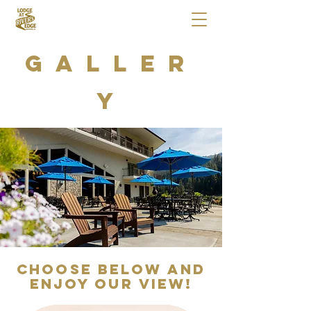
Galler
y
Choose below and
enjoy our View!